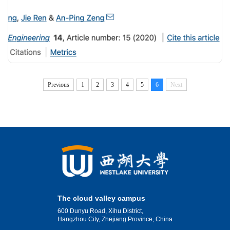
Previous
1
2
3
4
5
6
Next
The cloud valley campus
600 Dunyu Road, Xihu District,
Hangzhou City, Zhejiang Province, China