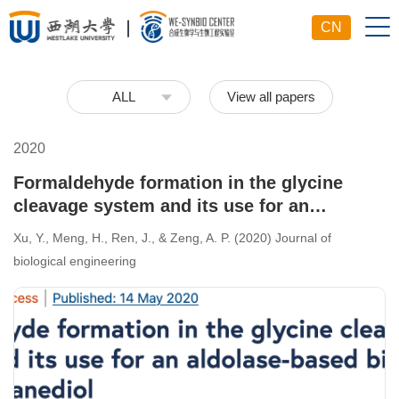
CN
View all papers
ALL
2020
Formaldehyde formation in the glycine
cleavage system and its use for an
aldolase-based biosynthesis of 1, 3-
Xu, Y., Meng, H., Ren, J., & Zeng, A. P. (2020) Journal of
propanediol.
biological engineering