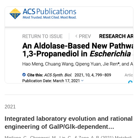
Escherichia coli
2021
Integrated laboratory evolution and rational
engineering of GalP/Glk-dependent
Escherichia coli for higher yield and
Minliang, C., Chengwei, M., Lin, C., & Zeng, A. P. (2021) Metaboli