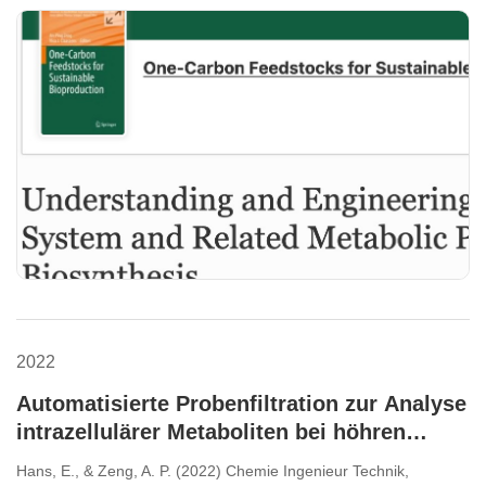
2022
Automatisierte Probenfiltration zur Analyse
intrazellulärer Metaboliten bei höhren
Biomassen.
Hans, E., & Zeng, A. P. (2022) Chemie Ingenieur Technik,