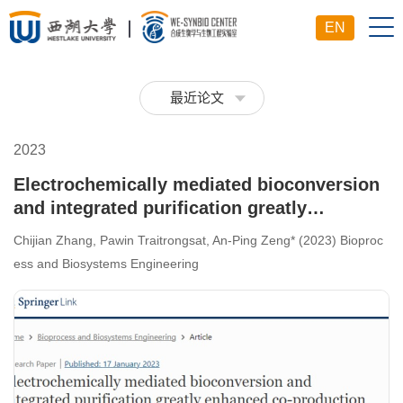
EN
最近论文
2023
Electrochemically mediated bioconversion
and integrated purification greatly
enhanced co-production of 1, 3-propanediol
Chijian Zhang, Pawin Traitrongsat, An-Ping Zeng* (2023) Bioproc
and organic acids from glycerol in an
ess and Biosystems Engineering
industrial bioprocess