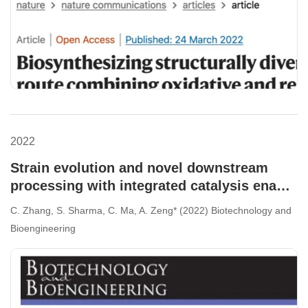
2022
Strain evolution and novel downstream
processing with integrated catalysis enable
highly efficient co-production of 1,3-
C. Zhang, S. Sharma, C. Ma, A. Zeng* (2022) Biotechnology and
propanediol and organic acid esters from
Bioengineering
crude glycerol.