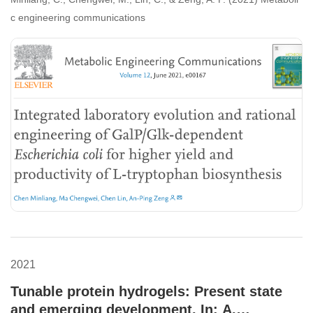
productivity of L-tryptophan biosynthesis.
c engineering communications
2021
Tunable protein hydrogels: Present state
and emerging development. In: A.