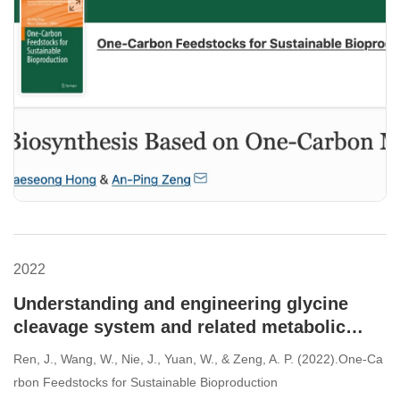
2022
Understanding and engineering glycine
cleavage system and related metabolic
pathways for C1-based biosynthesis.
Ren, J., Wang, W., Nie, J., Yuan, W., & Zeng, A. P. (2022).One-Ca
rbon Feedstocks for Sustainable Bioproduction