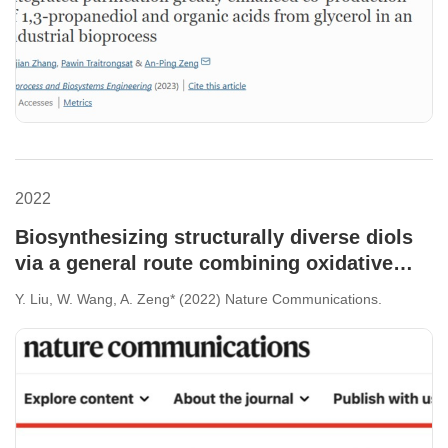
2022
Biosynthesizing structurally diverse diols
via a general route combining oxidative
and reductive formations of OH-groups.
Y. Liu, W. Wang, A. Zeng* (2022) Nature Communications.