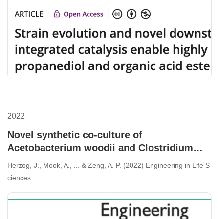
2022
Novel synthetic co-culture of
Acetobacterium woodii and Clostridium
drakei using CO2 and in situ generated H2
Herzog, J., Mook, A., ... & Zeng, A. P. (2022) Engineering in Life S
for the production of caproic acid via lactic
ciences.
acid.