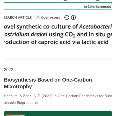
2022
Biosynthesis Based on One-Carbon
Mixotrophy
Hong, Y., & Zeng, A. P. (2022) In One-Carbon Feedstocks for Sust
ainable Bioproduction