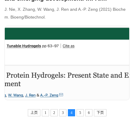
Lavrentieva, I. Pepelanova and D. Seliktar,
J. Nie, X. Zhang, W. Wang, J. Ren and A.-P. Zeng (2021) Bioche
(eds.) Tunable hydrogels and their
m. Bioeng/Biotechnol.
application in biotechnology/medical
biotechnology
上页
1
2
3
4
5
6
下页