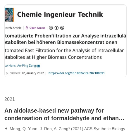
2021
An aldolase-based new pathway for
condensation of formaldehyde and ethanol
to synthesize 1,3-propanediol in
H. Meng, Q. Yuan, J. Ren, A. Zeng* (2021) ACS Synthetic Biology