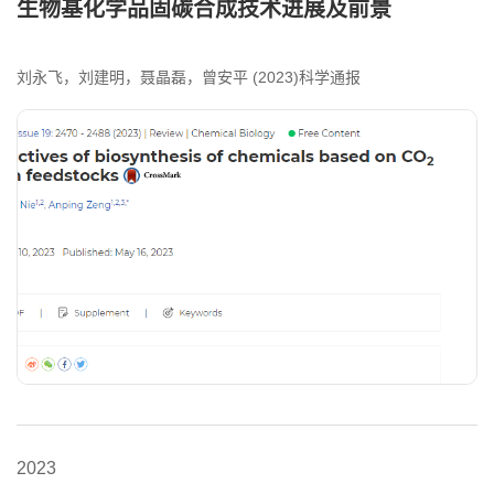
生物基化学品固碳合成技术进展及前景
刘永飞，刘建明，聂晶磊，曾安平 (2023)科学通报
2023