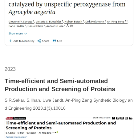
2023
Time-efficient and Semi-automated
Production and Screening of Proteins
S.R.Sekar, S.Ilhan, Uwe Jandt, An-Ping Zeng Synthetic Biology an
d Engineering 2023,1(3),10016