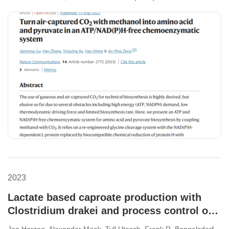
2023
Lactate based caproate production with
Clostridium drakei and process control of
Acetobacterium woodii via lactate
Jan Herzog, Alexander Mook, Tyll Utesch, Frank R. Bengelsdorf,