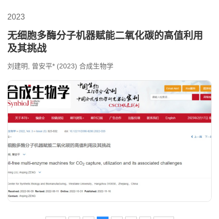
2023
无细胞多酶分子机器赋能二氧化碳的高值利用
及其挑战
刘建明, 曾安平* (2023) 合成生物学