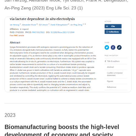
dependent in situ electrolysis
An-Ping Zeng (2023) Eng Life Sci. 23 (1)
2023
Biomanufacturing boosts the high-level
development of economy and society