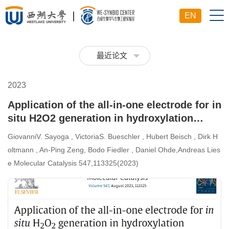
EN
最近论文
2023
Application of the all-in-one electrode for in
situ H2O2 generation in hydroxylation
catalyzed by unspecific peroxygenase from
GiovanniV. Sayoga , VictoriaS. Bueschler , Hubert Beisch , Dirk H
Agrocybe aegerita
oltmann , An-Ping Zeng, Bodo Fiedler , Daniel Ohde,Andreas Lies
e Molecular Catalysis 547,113325(2023)