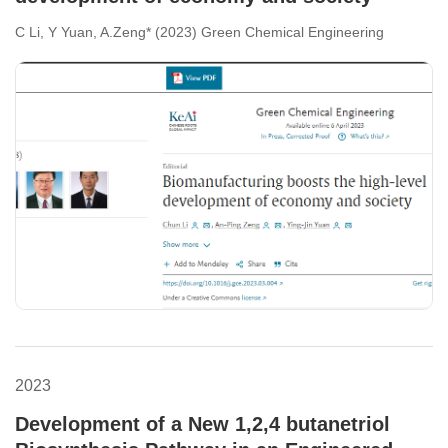
C Li, Y Yuan, A.Zeng* (2023) Green Chemical Engineering
2023
Development of a New 1,2,4 butanetriol