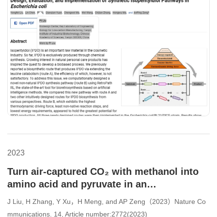
2023
Turn air-captured CO₂ with methanol into
amino acid and pyruvate in an
ATP/NAD(P)H-free chemoenzymatic system
J Liu, H Zhang, Y Xu，H Meng, and AP Zeng（2023）Nature Co
mmunications. 14, Article number:2772(2023)