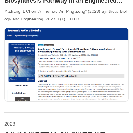
Biosynthesis Pathway in an Engineered
Homoserine-producing Strain of
Y Zhang, L Chen, A Thomas, An-Ping Zeng* (2023) Synthetic Biol
Escherichia coli
ogy and Engineering. 2023, 1(1), 10007
2023