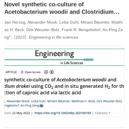
Novel synthetic co-culture of
Acetobacterium woodii and Clostridium
drakei using CO2 and in situ generated H2
Jan Herzog, Alexander Mook, Lotta Guhl, Miriam Bäumler, Matthi
for the production of caproic acid via lactic
as H. Beck, Dirk Weuster-Botz, Frank R. Bengelsdorf, An-Ping Ze
acid
ng* （2023）Engineering in life sciences