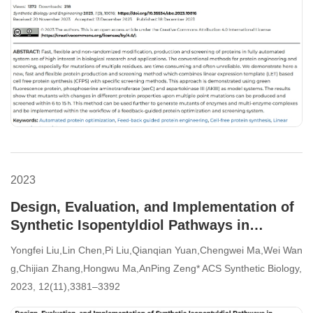
2023
Design, Evaluation, and Implementation of
Synthetic Isopentyldiol Pathways in
Escherichia coli
Yongfei Liu,Lin Chen,Pi Liu,Qianqian Yuan,Chengwei Ma,Wei Wan
g,Chijian Zhang,Hongwu Ma,AnPing Zeng* ACS Synthetic Biology,
2023, 12(11),3381–3392